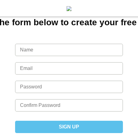
 the form below to create your fre
SIGN UP