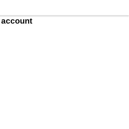
e account