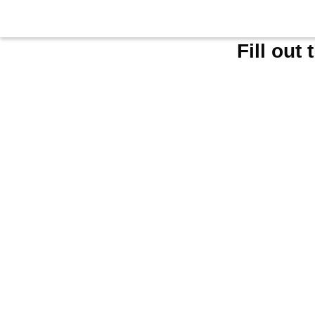
Fill out